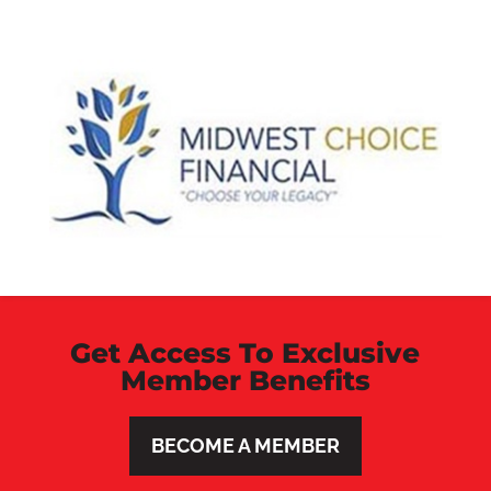
Get Access To Exclusive
Member Benefits
BECOME A MEMBER