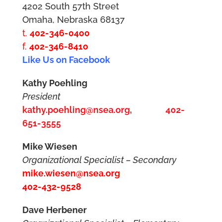
4202 South 57th Street
Omaha, Nebraska 68137
t.
402-346-0400
f.
402-346-8410
Like Us on Facebook
Kathy Poehling
President
kathy.poehling@nsea.org,
402-
651-3555
Mike Wiesen
Organizational Specialist – Secondary
mike.wiesen@nsea.org
402-432-9528
Dave Herbener