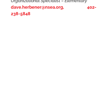
Organizational Specialist – Elementary
dave.herbener@nsea.org, 402-
238-5848