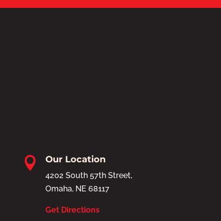
Our Location

4202 South 57th Street,
Omaha, NE 68117
Get Directions