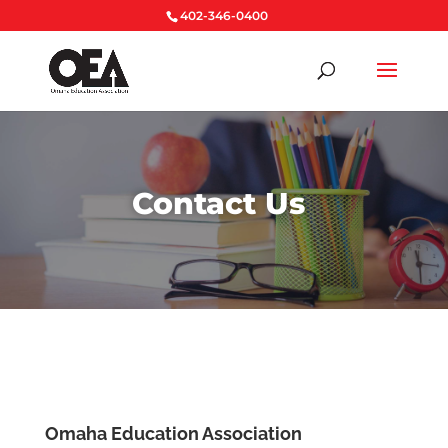
402-346-0400
Contact Us
Omaha Education Association