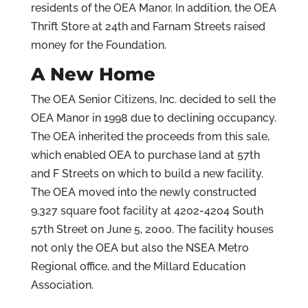
residents of the OEA Manor. In addition, the OEA
Thrift Store at 24th and Farnam Streets raised
money for the Foundation.
A New Home
The OEA Senior Citizens, Inc. decided to sell the
OEA Manor in 1998 due to declining occupancy.
The OEA inherited the proceeds from this sale,
which enabled OEA to purchase land at 57th
and F Streets on which to build a new facility.
The OEA moved into the newly constructed
9,327 square foot facility at 4202-4204 South
57th Street on June 5, 2000. The facility houses
not only the OEA but also the NSEA Metro
Regional office, and the Millard Education
Association.