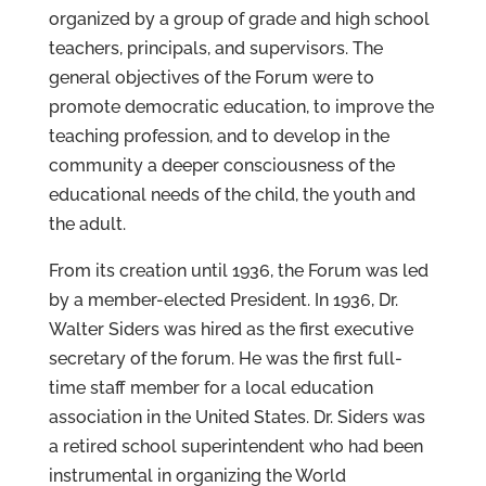
organized by a group of grade and high school
teachers, principals, and supervisors. The
general objectives of the Forum were to
promote democratic education, to improve the
teaching profession, and to develop in the
community a deeper consciousness of the
educational needs of the child, the youth and
the adult.
From its creation until 1936, the Forum was led
by a member-elected President. In 1936, Dr.
Walter Siders was hired as the first executive
secretary of the forum. He was the first full-
time staff member for a local education
association in the United States. Dr. Siders was
a retired school superintendent who had been
instrumental in organizing the World