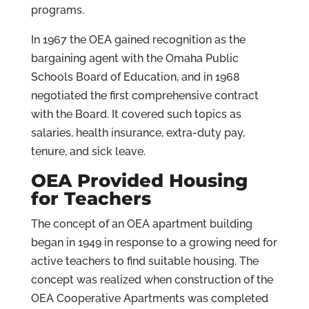
programs.
In 1967 the OEA gained recognition as the
bargaining agent with the Omaha Public
Schools Board of Education, and in 1968
negotiated the first comprehensive contract
with the Board. It covered such topics as
salaries, health insurance, extra-duty pay,
tenure, and sick leave.
OEA Provided Housing
for Teachers
The concept of an OEA apartment building
began in 1949 in response to a growing need for
active teachers to find suitable housing. The
concept was realized when construction of the
OEA Cooperative Apartments was completed