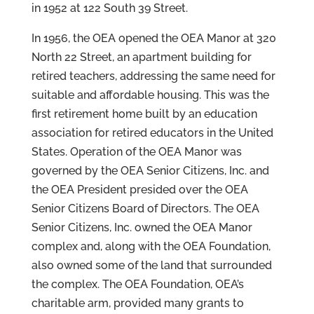
in 1952 at 122 South 39 Street.
In 1956, the OEA opened the OEA Manor at 320
North 22 Street, an apartment building for
retired teachers, addressing the same need for
suitable and affordable housing. This was the
first retirement home built by an education
association for retired educators in the United
States. Operation of the OEA Manor was
governed by the OEA Senior Citizens, Inc. and
the OEA President presided over the OEA
Senior Citizens Board of Directors. The OEA
Senior Citizens, Inc. owned the OEA Manor
complex and, along with the OEA Foundation,
also owned some of the land that surrounded
the complex. The OEA Foundation, OEA’s
charitable arm, provided many grants to