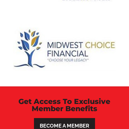
Get Access To Exclusive
Member Benefits
BECOME A MEMBER