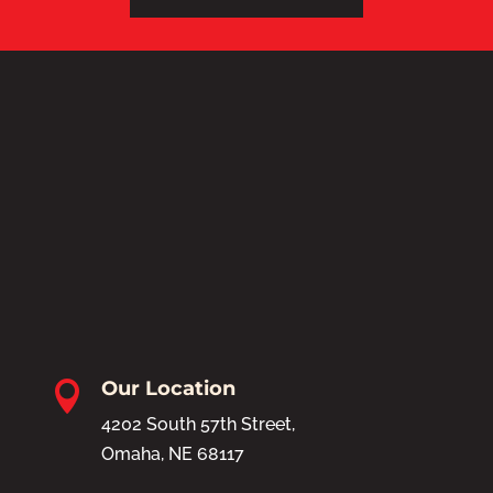
Our Location

4202 South 57th Street,
Omaha, NE 68117