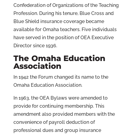
Confederation of Organizations of the Teaching
Profession. During his tenure, Blue Cross and
Blue Shield insurance coverage became
available for Omaha teachers. Five individuals
have served in the position of OEA Executive
Director since 1936.
The Omaha Education
Association
In 1942 the Forum changed its name to the
Omaha Education Association.
In 1963, the OEA Bylaws were amended to
provide for continuing membership. This
amendment also provided members with the
convenience of payroll deduction of
professional dues and group insurance