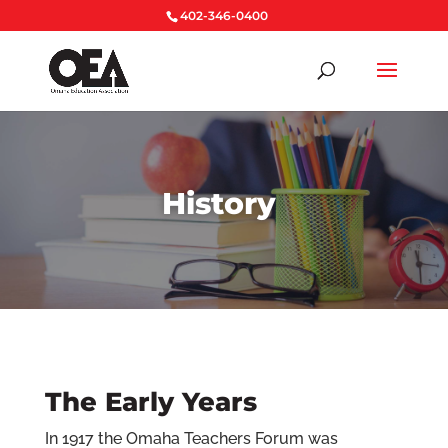
402-346-0400
History
The Early Years
In 1917 the Omaha Teachers Forum was