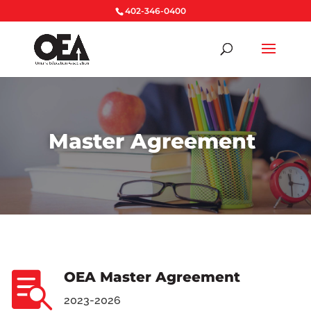
402-346-0400
Master Agreement
OEA Master Agreement

2023-2026