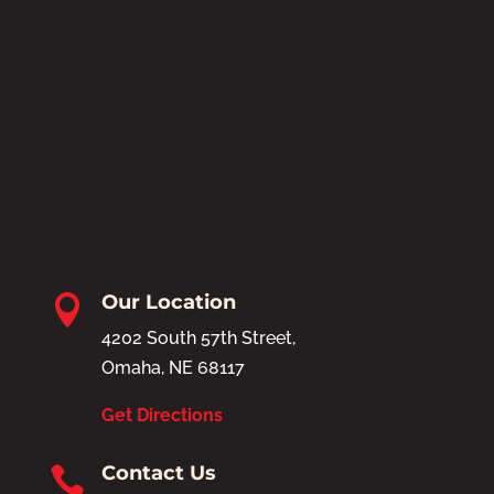
Our Location

4202 South 57th Street,
Omaha, NE 68117
Get Directions
Contact Us
