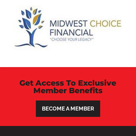
Get Access To Exclusive
Member Benefits
BECOME A MEMBER