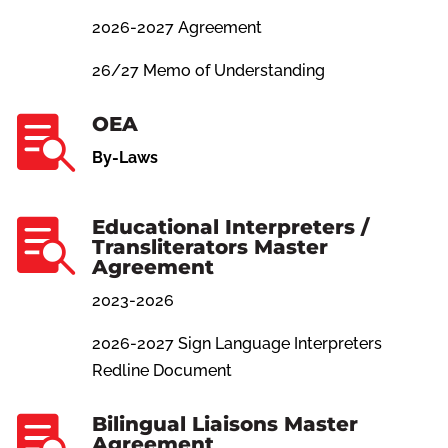
2026-2027 Agreement
26/27 Memo of Understanding
OEA

By-Laws
Educational Interpreters /

Transliterators Master
Agreement
2023-2026
2026-2027 Sign Language Interpreters
Redline Document
Bilingual Liaisons Master

Agreement