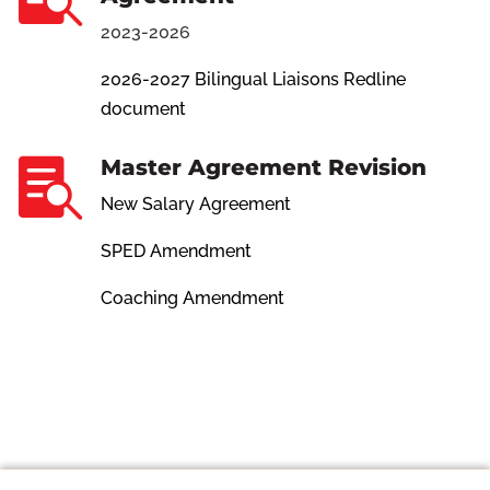
2023-2026
2026-2027 Bilingual Liaisons Redline
document
Master Agreement Revision

New Salary Agreement
SPED Amendment
Coaching Amendment