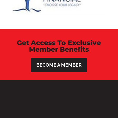
Get Access To Exclusive
Member Benefits
BECOME A MEMBER