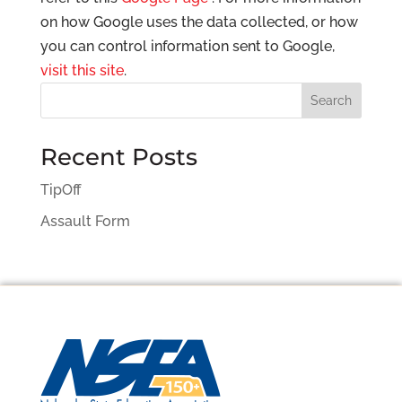
on how Google uses the data collected, or how
you can control information sent to Google,
visit this site
.
Search
Recent Posts
TipOff
Assault Form