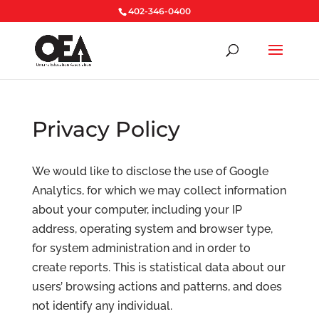
402-346-0400
Privacy Policy
We would like to disclose the use of Google
Analytics, for which we may collect information
about your computer, including your IP
address, operating system and browser type,
for system administration and in order to
create reports. This is statistical data about our
users’ browsing actions and patterns, and does
not identify any individual.