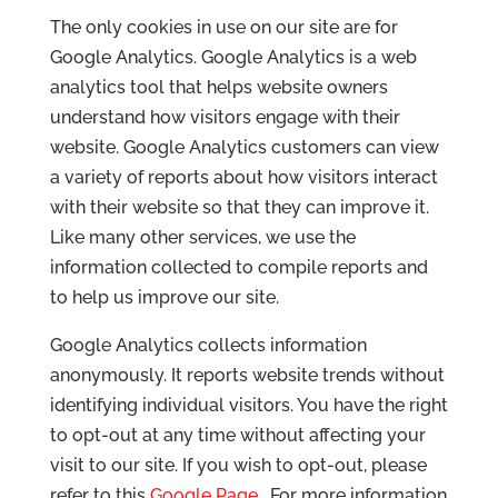
The only cookies in use on our site are for
Google Analytics. Google Analytics is a web
analytics tool that helps website owners
understand how visitors engage with their
website. Google Analytics customers can view
a variety of reports about how visitors interact
with their website so that they can improve it.
Like many other services, we use the
information collected to compile reports and
to help us improve our site.
Google Analytics collects information
anonymously. It reports website trends without
identifying individual visitors. You have the right
to opt-out at any time without affecting your
visit to our site. If you wish to opt-out, please
refer to this
Google Page
. For more information