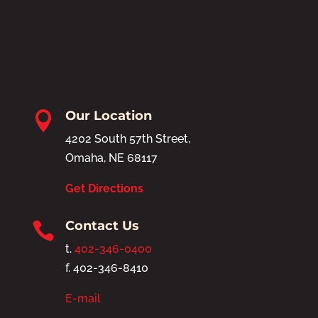
Our Location

4202 South 57th Street,
Omaha, NE 68117
Get Directions
Contact Us

t.
402-346-0400
f. 402-346-8410
E-mail