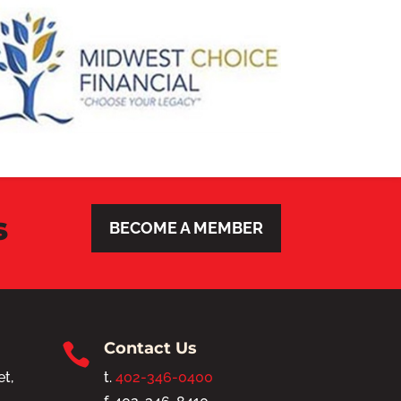
s
BECOME A MEMBER
Contact Us

et,
t.
402-346-0400