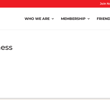
Join N
WHO WE ARE
MEMBERSHIP
FRIEND
ness