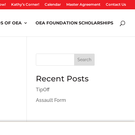
ow!
Kathy’s Corner!
Calendar
Master Agreement
Contact Us
S OF OEA
OEA FOUNDATION SCHOLARSHIPS
Search
Recent Posts
TipOff
Assault Form