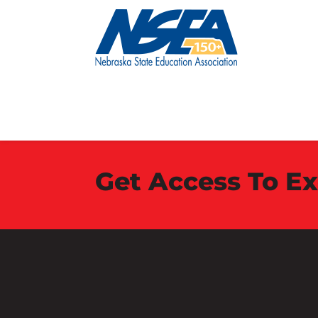
Get Access To E