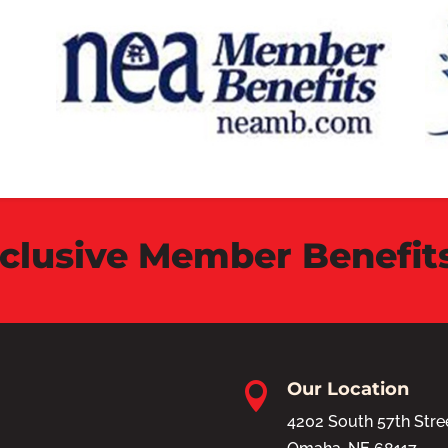
xclusive Member Benefit
Our Location

4202 South 57th Stre