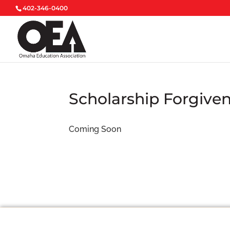
402-346-0400
Scholarship Forgive
Coming Soon