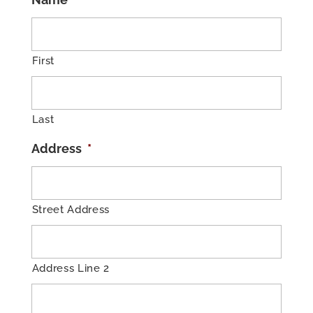
First
Last
Address
*
Street Address
Address Line 2