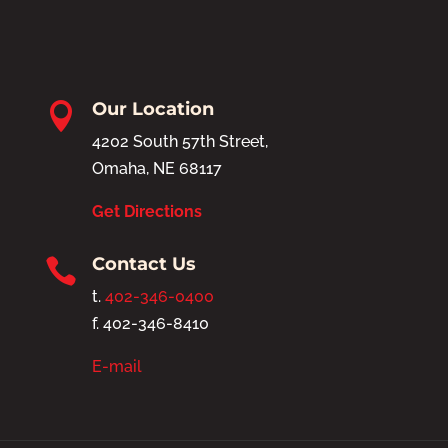
Our Location

4202 South 57th Street,
Omaha, NE 68117
Get Directions
Contact Us

t.
402-346-0400
f. 402-346-8410
E-mail