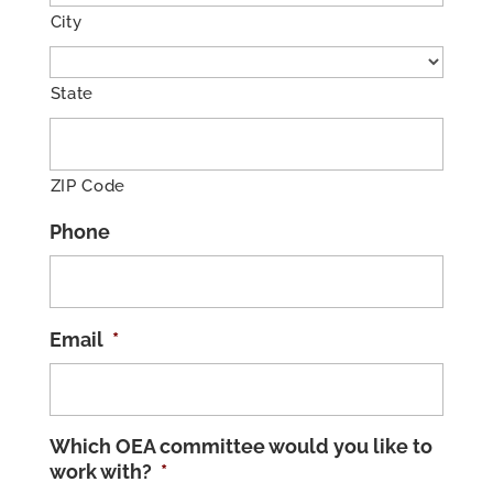
City
State
ZIP Code
Phone
Email
*
Which OEA committee would you like to
work with?
*