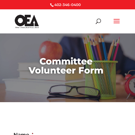
402-346-0400
Committee
Volunteer Form
Name
*