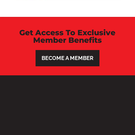
Get Access To Exclusive
Member Benefits
BECOME A MEMBER