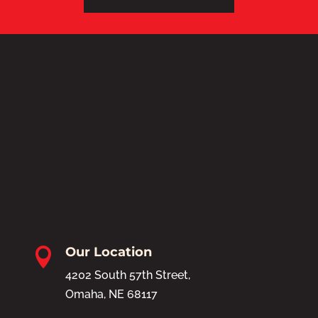
Our Location

4202 South 57th Street,
Omaha, NE 68117