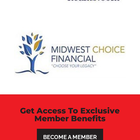
Get Access To Exclusive
Member Benefits
BECOME A MEMBER