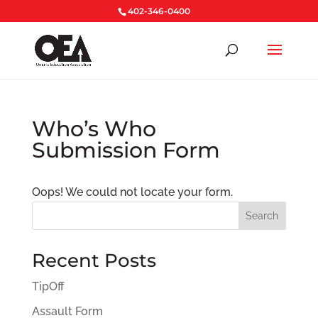
402-346-0400
Who’s Who
Submission Form
Oops! We could not locate your form.
Search
Recent Posts
TipOff
Assault Form